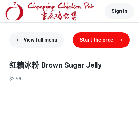
Sign In
View full menu
Start the order
红糖冰粉 Brown Sugar Jelly
$2.99