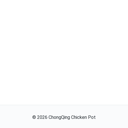
©
2026
ChongQing Chicken Pot